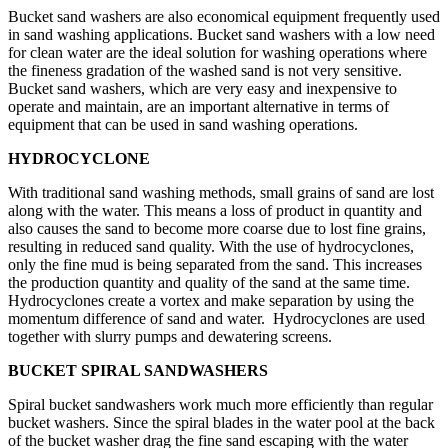
Bucket sand washers are also economical equipment frequently used
in sand washing applications. Bucket sand washers with a low need
for clean water are the ideal solution for washing operations where
the fineness gradation of the washed sand is not very sensitive.
Bucket sand washers, which are very easy and inexpensive to
operate and maintain, are an important alternative in terms of
equipment that can be used in sand washing operations.
HYDROCYCLONE
With traditional sand washing methods, small grains of sand are lost
along with the water. This means a loss of product in quantity and
also causes the sand to become more coarse due to lost fine grains,
resulting in reduced sand quality. With the use of hydrocyclones,
only the fine mud is being separated from the sand. This increases
the production quantity and quality of the sand at the same time.
Hydrocyclones create a vortex and make separation by using the
momentum difference of sand and water. Hydrocyclones are used
together with slurry pumps and dewatering screens.
BUCKET SPIRAL SANDWASHERS
Spiral bucket sandwashers work much more efficiently than regular
bucket washers. Since the spiral blades in the water pool at the back
of the bucket washer drag the fine sand escaping with the water