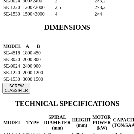
SE-9024
900×2400
2
2×3,2
SE-1220
1200×2000
2,5
2×3,2
SE-1530
1500×3000
4
2×4
DIMENSIONS
MODEL
A
B
SE-4518
1800
450
SE-8020
2000
800
SE-9024
2400
900
SE-1220
2000
1200
SE-1530
3000
1500
SCREW
CLASSIFIER
TECHNICAL SPECIFICATIONS
SPIRAL
MOTOR
HEIGHT
CAPACI
MODEL
TYPE
DIAMETER
POWER
(mm)
(TON/SA
(mm)
(kW)