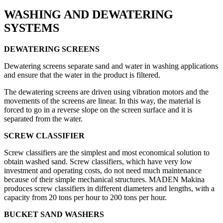
WASHING AND DEWATERING
SYSTEMS
DEWATERING
SCREENS
Dewatering screens separate sand and water in washing applications
and ensure that the water in the product is filtered.
The dewatering screens are driven using vibration motors and the
movements of the screens are linear. In this way, the material is
forced to go in a reverse slope on the screen surface and it is
separated from the water.
SCREW
CLASSIFIER
Screw classifiers are the simplest and most economical solution to
obtain washed sand. Screw classifiers, which have very low
investment and operating costs, do not need much maintenance
because of their simple mechanical structures. MADEN Makina
produces screw classifiers in different diameters and lengths, with a
capacity from 20 tons per hour to 200 tons per hour.
BUCKET SAND WASHERS