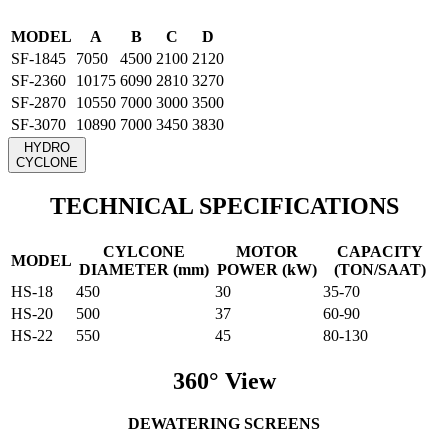
MODEL
A
B
C
D
SF-1845
7050
4500
2100
2120
SF-2360
10175
6090
2810
3270
SF-2870
10550
7000
3000
3500
SF-3070
10890
7000
3450
3830
HYDRO
CYCLONE
TECHNICAL SPECIFICATIONS
CYLCONE
MOTOR
CAPACITY
MODEL
DIAMETER (mm)
POWER (kW)
(TON/SAAT)
HS-18
450
30
35-70
HS-20
500
37
60-90
HS-22
550
45
80-130
360° View
DEWATERING SCREENS