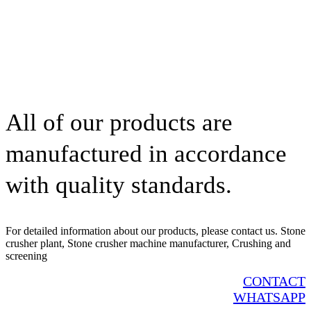
All of our products are
manufactured in accordance
with quality standards.
For detailed information about our products, please contact us. Stone
crusher plant, Stone crusher machine manufacturer, Crushing and
screening
CONTACT
WHATSAPP