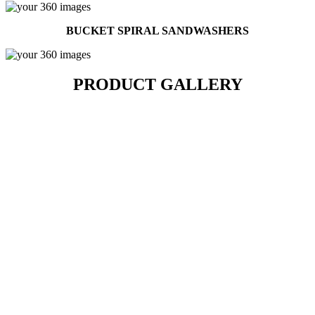
BUCKET SPIRAL SANDWASHERS
PRODUCT GALLERY