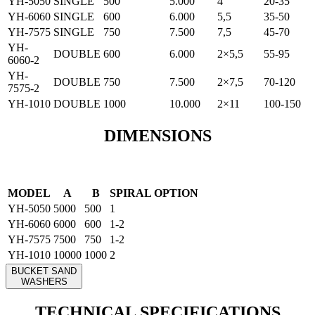
YH-5050
SINGLE
500
5.000
4
20-35
YH-6060
SINGLE
600
6.000
5,5
35-50
YH-7575
SINGLE
750
7.500
7,5
45-70
YH-
DOUBLE
600
6.000
2×5,5
55-95
6060-2
YH-
DOUBLE
750
7.500
2×7,5
70-120
7575-2
YH-1010
DOUBLE
1000
10.000
2×11
100-150
DIMENSIONS
MODEL
A
B
SPIRAL OPTION
YH-5050
5000
500
1
YH-6060
6000
600
1-2
YH-7575
7500
750
1-2
YH-1010
10000
1000
2
BUCKET SAND
WASHERS
TECHNICAL SPECIFICATIONS