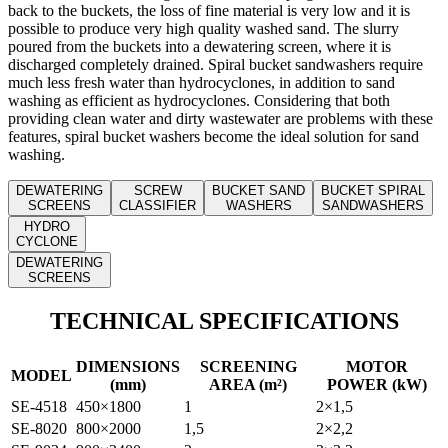
back to the buckets, the loss of fine material is very low and it is
possible to produce very high quality washed sand. The slurry
poured from the buckets into a dewatering screen, where it is
discharged completely drained. Spiral bucket sandwashers require
much less fresh water than hydrocyclones, in addition to sand
washing as efficient as hydrocyclones. Considering that both
providing clean water and dirty wastewater are problems with these
features, spiral bucket washers become the ideal solution for sand
washing.
DEWATERING
SCREW
BUCKET SAND
BUCKET SPIRAL
SCREENS
CLASSIFIER
WASHERS
SANDWASHERS
HYDRO
CYCLONE
DEWATERING
SCREENS
TECHNICAL SPECIFICATIONS
DIMENSIONS
SCREENING
MOTOR
MODEL
(mm)
AREA (m²)
POWER (kW)
SE-4518
450×1800
1
2×1,5
SE-8020
800×2000
1,5
2×2,2