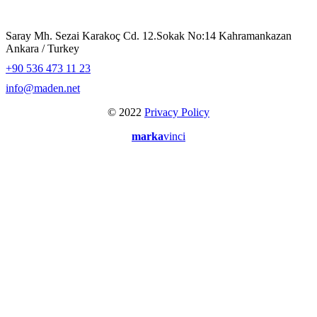
Saray Mh. Sezai Karakoç Cd. 12.Sokak No:14 Kahramankazan
Ankara / Turkey
+90 536 473 11 23
info@maden.net
© 2022
Privacy Policy
marka
vinci