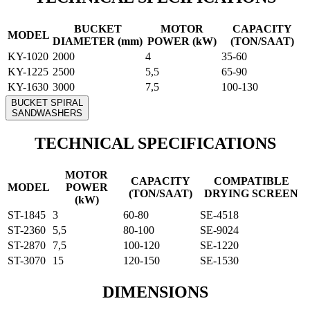
BUCKET
MOTOR
CAPACITY
MODEL
DIAMETER (mm)
POWER (kW)
(TON/SAAT)
KY-1020
2000
4
35-60
KY-1225
2500
5,5
65-90
KY-1630
3000
7,5
100-130
BUCKET SPIRAL
SANDWASHERS
TECHNICAL SPECIFICATIONS
MOTOR
CAPACITY
COMPATIBLE
MODEL
POWER
(TON/SAAT)
DRYING SCREEN
(kW)
ST-1845
3
60-80
SE-4518
ST-2360
5,5
80-100
SE-9024
ST-2870
7,5
100-120
SE-1220
ST-3070
15
120-150
SE-1530
DIMENSIONS