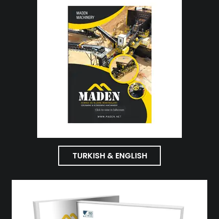
TURKISH & ENGLISH