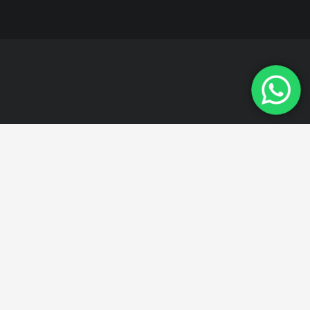
All of our products are
manufactured in
accordance with
quality standards.
For detailed information about our products,
please contact us. Stone crusher plant, Stone