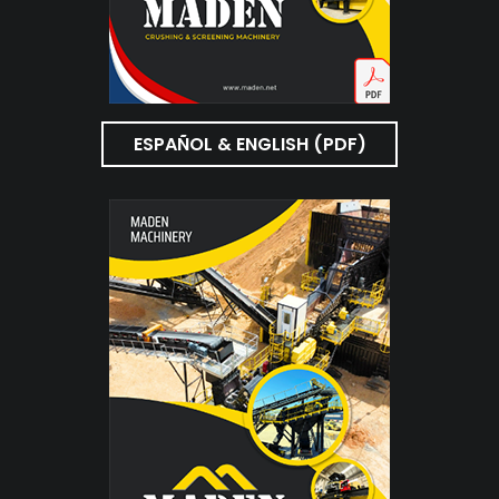
ESPAÑOL & ENGLISH (PDF)