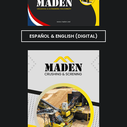
ESPAÑOL & ENGLISH (DIGITAL)