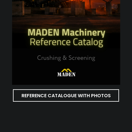
REFERENCE CATALOGUE WITH PHOTOS