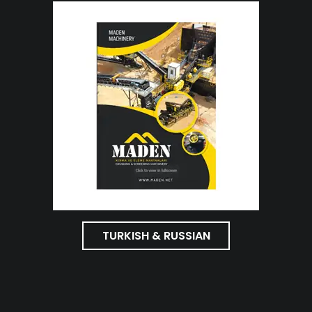
TURKISH & RUSSIAN