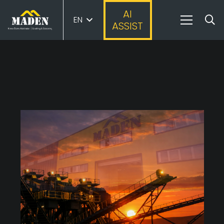
AI
EN
ASSIST