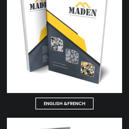
ENGLISH &FRENCH