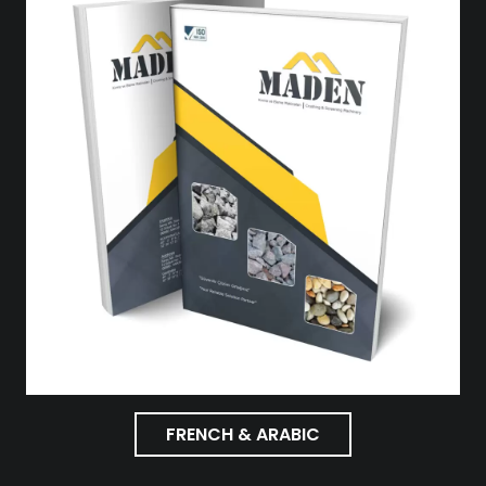
FRENCH & ARABIC