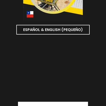
ESPAÑOL & ENGLISH (PEQUEÑO)