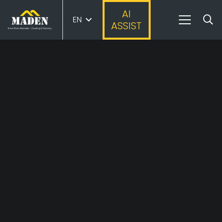
AI
EN
ASSIST