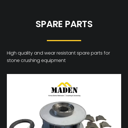
SPARE PARTS
High quality and wear resistant spare parts for
stone crushing equipment