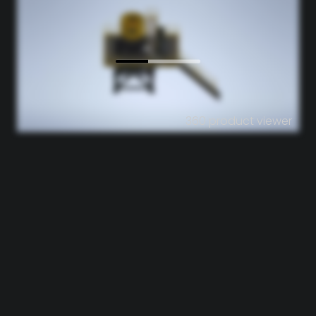
360 product viewer