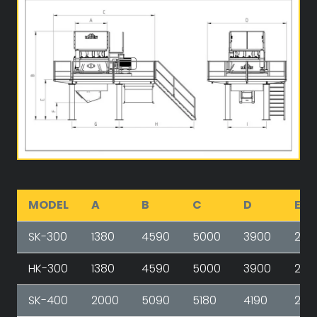
MODEL
A
B
C
D
E
SK-300
1380
4590
5000
3900
240
HK-300
1380
4590
5000
3900
240
SK-400
2000
5090
5180
4190
267