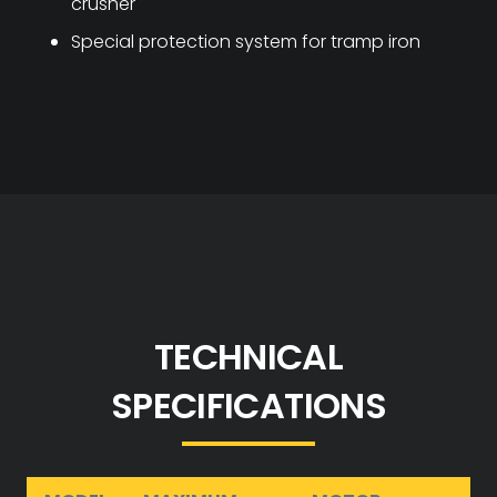
crusher
Special protection system for tramp iron
TECHNICAL
SPECIFICATIONS