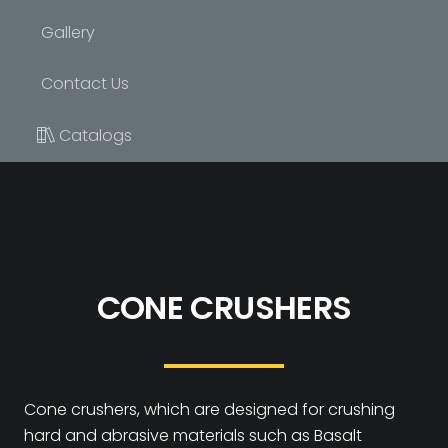
Gallery
Contact Us
Catalogs
CONE CRUSHERS
Cone crushers, which are designed for crushing
hard and abrasive materials such as Basalt