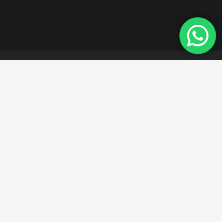
All of our products are
manufactured in
accordance with
quality standards.
For detailed information about our products,