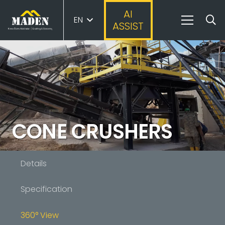
AI
EN
ASSIST
CONE CRUSHERS
Details
Specification
360° View