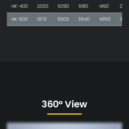
HK-400
2000
5090
5180
4190
267
HK-600
1970
6500
6540
4850
348
360° View