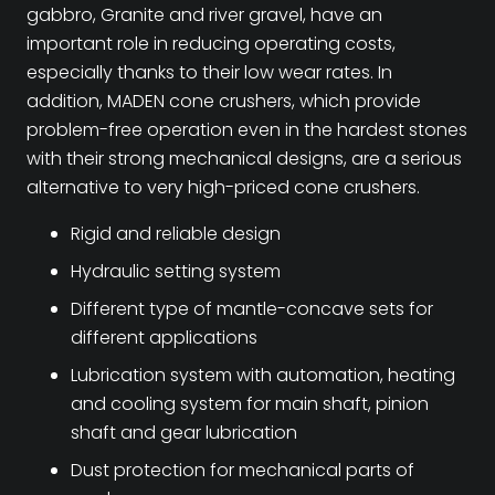
gabbro, Granite and river gravel, have an
important role in reducing operating costs,
especially thanks to their low wear rates. In
addition, MADEN cone crushers, which provide
problem-free operation even in the hardest stones
with their strong mechanical designs, are a serious
alternative to very high-priced cone crushers.
Rigid and reliable design
Hydraulic setting system
Different type of mantle-concave sets for
different applications
Lubrication system with automation, heating
and cooling system for main shaft, pinion
shaft and gear lubrication
Dust protection for mechanical parts of