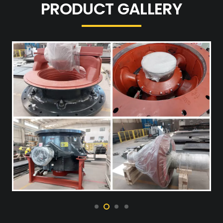
PRODUCT GALLERY