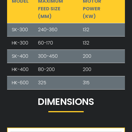
MODEL
MAXIMUM
MOTOR
FEED SIZE
POWER
(MM)
(KW)
SK-300
240-360
132
HK-300
60-170
132
SK-400
300-450
200
HK-400
80-200
200
HK-600
325
315
DIMENSIONS