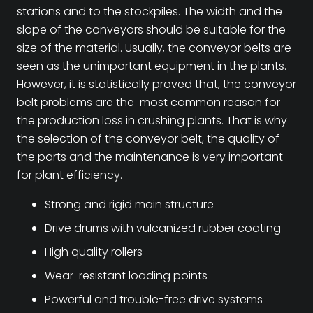
stations and to the stockpiles. The width and the
slope of the conveyors should be suitable for the
size of the material. Usually, the conveyor belts are
seen as the unimportant equipment in the plants.
However, it is statistically proved that, the conveyor
belt problems are the most common reason for
the production loss in crushing plants. That is why
the selection of the conveyor belt, the quality of
the parts and the maintenance is very important
for plant efficiency.
Strong and rigid main structure
Drive drums with vulcanized rubber coating
High quality rollers
Wear-resistant loading points
Powerful and trouble-free drive systems