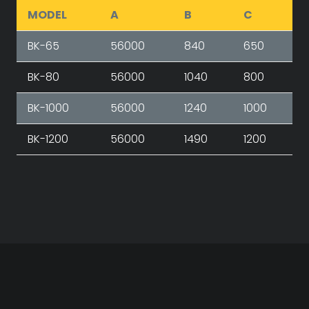
MODEL
A
B
C
BK-65
56000
840
650
BK-80
56000
1040
800
BK-1000
56000
1240
1000
BK-1200
56000
1490
1200