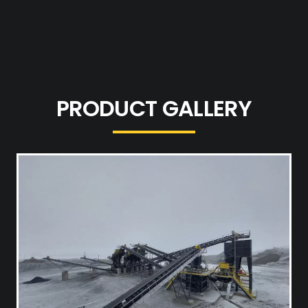
PRODUCT GALLERY