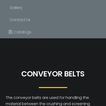
Gallery
Contact Us
Catalogs
CONVEYOR BELTS
The conveyor belts are used for handling the
material between the crushing and screening