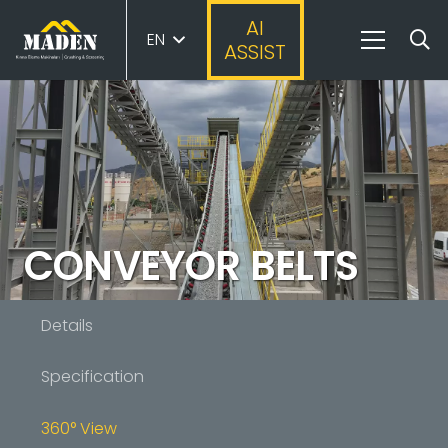
AI
EN
ASSIST
CONVEYOR BELTS
Details
Specification
360° View