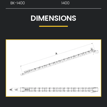
BK-1400
1400
DIMENSIONS