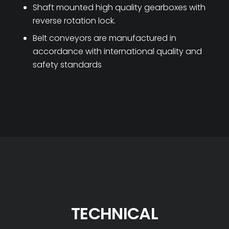
Shaft mounted high quality gearboxes with
reverse rotation lock.
Belt conveyors are manufactured in
accordance with international quality and
safety standards
TECHNICAL