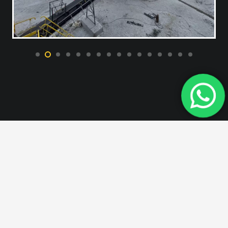
All of our products are
manufactured in