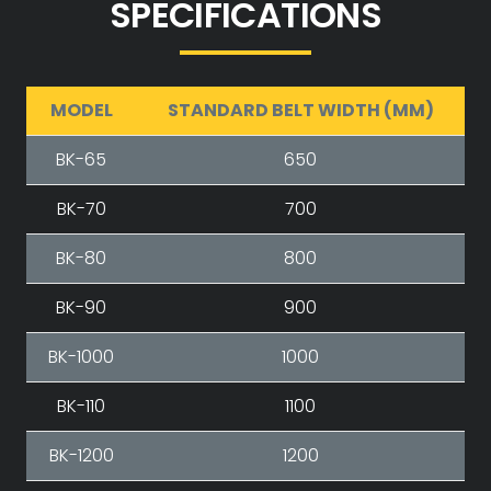
SPECIFICATIONS
MODEL
STANDARD BELT WIDTH (MM)
BK-65
650
BK-70
700
BK-80
800
BK-90
900
BK-1000
1000
BK-110
1100
BK-1200
1200