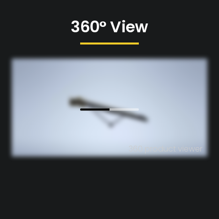
360° View
360 product viewer