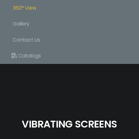
360° View
Gallery
Contact Us
Catalogs
VIBRATING SCREENS