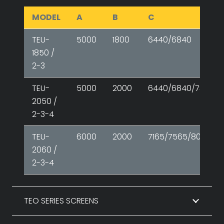
MODEL
A
B
C
TEU-
5000
1800
6440/6840
1850 /
2-3
TEU-
5000
2000
6440/6840/7300
2050 /
2-3-4
TEU-
6000
2000
7165/7565/8085
2060 /
2-3-4
TEO SERIES SCREENS