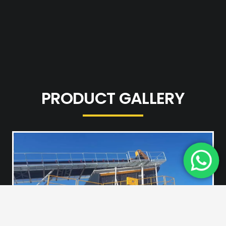
PRODUCT GALLERY