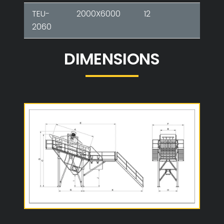
TEU-
2000X6000
12
2-3-
2060
DIMENSIONS