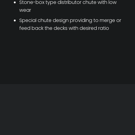
Stone-box type distributor chute with low
wear
Special chute design providing to merge or
feed back the decks with desired ratio