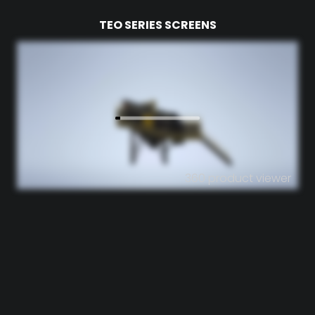
TEO SERIES SCREENS
360 product viewer