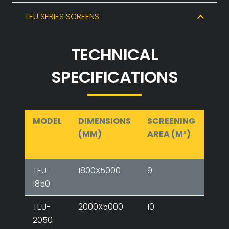
TEU SERIES SCREENS
TECHNICAL
SPECIFICATIONS
MODEL
DIMENSIONS
SCREENING
NU
(MM)
AREA (M²)
OF
FLO
TEU-
1800X5000
9
2-3
1850
TEU-
2000X5000
10
2-3-
2050