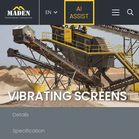
AI
EN
ASSIST
VIBRATING SCREENS
Details
Specification