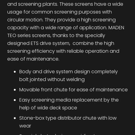
and screening plants. These screens have a wide
usage for common screening purposes with
circular motion. They provide a high screening
capacity with a wide range of application. MADEN
TEO series screens, thanks to the specially
designed ETS drive system, combine the high
screening efficiency with reliable operation and
ease of maintenance.
Body and drive system design completely
bolt jointed without welding
Movable front chute for ease of maintenance
Easy screening media replacement by the
help of wide deck space
Stone-box type distributor chute with low
wear