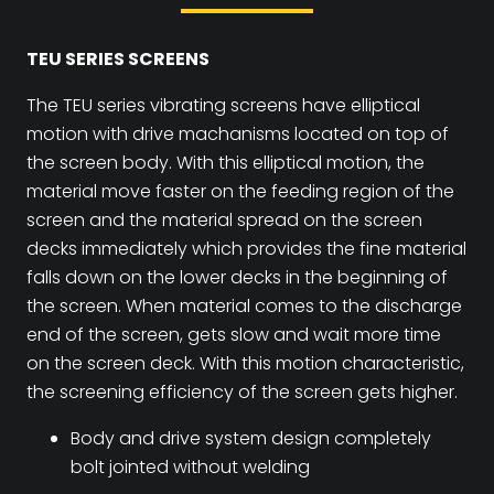
TEU SERIES SCREENS
The TEU series vibrating screens have elliptical
motion with drive machanisms located on top of
the screen body. With this elliptical motion, the
material move faster on the feeding region of the
screen and the material spread on the screen
decks immediately which provides the fine material
falls down on the lower decks in the beginning of
the screen. When material comes to the discharge
end of the screen, gets slow and wait more time
on the screen deck. With this motion characteristic,
the screening efficiency of the screen gets higher.
Body and drive system design completely
bolt jointed without welding