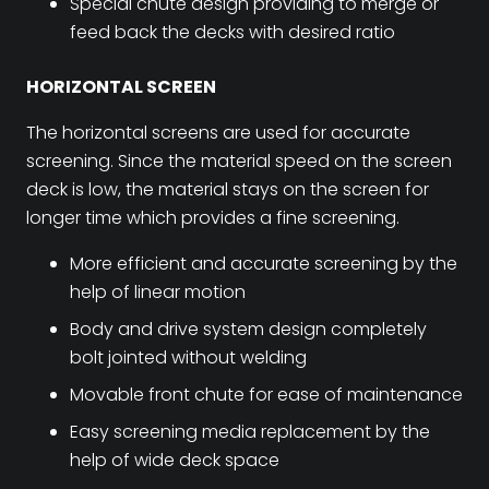
Special chute design providing to merge or
feed back the decks with desired ratio
HORIZONTAL SCREEN
The horizontal screens are used for accurate
screening. Since the material speed on the screen
deck is low, the material stays on the screen for
longer time which provides a fine screening.
More efficient and accurate screening by the
help of linear motion
Body and drive system design completely
bolt jointed without welding
Movable front chute for ease of maintenance
Easy screening media replacement by the
help of wide deck space