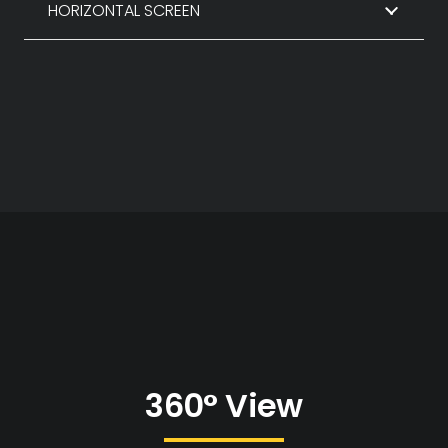
HORIZONTAL SCREEN
360° View