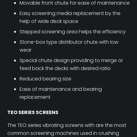
Movable front chute for ease of maintenance
Easy screening media replacement by the
help of wide deck space
Stepped screening area helps the efficiency
Stone-box type distributor chute with low
wear
Special chute design providing to merge or
feed back the decks with desired ratio
Reduced bearing size
Ease of maintenance and bearing
replacement
TEO SERIES SCREENS
The TEO series vibrating screens with are the most
common screening machines used in crushing